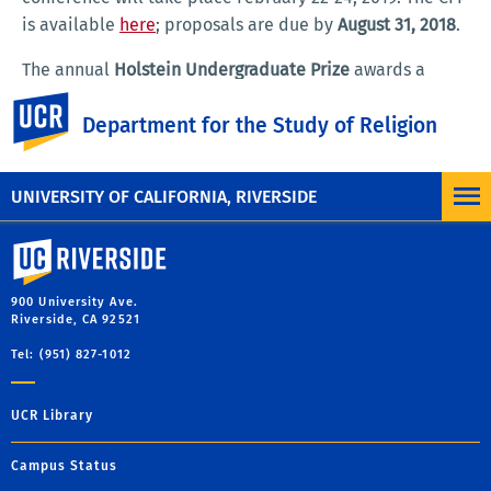
is available
here
; proposals are due by
August 31, 2018
.
The annual
Holstein Undergraduate Prize
awards a
certificate of recognition and $250 to an undergraduate
UC Riverside
Department for the Study of Religion
major in Religious Studies at UCR who is engaged in
academic, artistic, or community work in social justice.
For a list of past winners, please
click here
.
UNIVERSITY OF CALIFORNIA, RIVERSIDE
University of California, Riverside
900 University Ave.
Riverside, CA 92521
Tel: (951) 827-1012
UCR Library
Campus Status