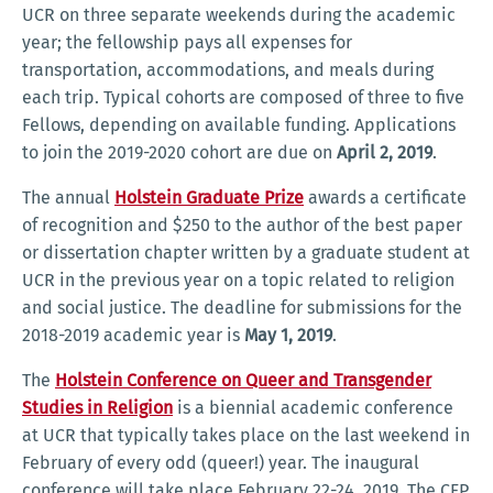
UCR on three separate weekends during the academic
year; the fellowship pays all expenses for
transportation, accommodations, and meals during
each trip. Typical cohorts are composed of three to five
Fellows, depending on available funding. Applications
to join the 2019-2020 cohort are due on
April 2, 2019
.
The annual
Holstein Graduate Prize
awards a certificate
of recognition and $250 to the author of the best paper
or dissertation chapter written by a graduate student at
UCR in the previous year on a topic related to religion
and social justice. The deadline for submissions for the
2018-2019 academic year is
May 1, 2019
.
The
Holstein Conference on Queer and Transgender
Studies in Religion
is a biennial academic conference
at UCR that typically takes place on the last weekend in
February of every odd (queer!) year. The inaugural
conference will take place February 22-24, 2019. The CFP