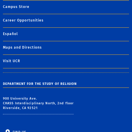
Campus Store
Career Opportunities
Español
Maps and Directions
Visit UCR
DEPARTMENT FOR THE STUDY OF RELIGION
900 University Ave.
CHASS Interdisciplinary North, 2nd floor
Riverside, CA 92521