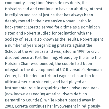
community. Long-time Riverside residents, the
Holsteins had and continue to have an abiding interest
in religion and social justice that has always been
deeply rooted in their extensive Roman Catholic
background: Loretta served for a time as a Dominican
sister, and Robert studied for ordination with the
Society of Jesus, also known as the Jesuits. Robert spent
a number of years organizing protests against the
School of the Americas and was jailed in 1997 for civil
disobedience at Fort Benning. Already by the time the
Holstein Chair was founded, the couple had been
integral to the development of UC Riverside’s Newman
Center, had funded an Urban League scholarship for
African American students, and had played an
instrumental role in organizing the Survive Food Bank
(now known as Feeding America Riverside/San
Bernardino Counties). While Robert passed away in
2003, Loretta continues her involvement in religiously-