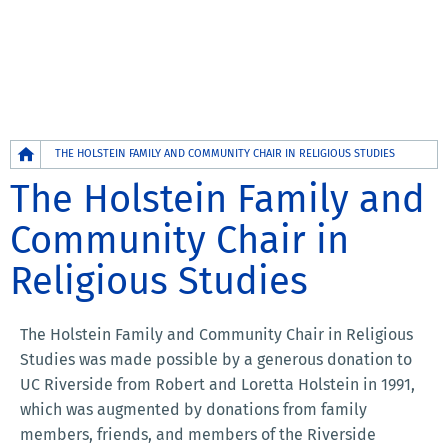
Breadcrumb
THE HOLSTEIN FAMILY AND COMMUNITY CHAIR IN RELIGIOUS STUDIES
The Holstein Family and
Community Chair in
Religious Studies
The Holstein Family and Community Chair in Religious
Studies was made possible by a generous donation to
UC Riverside from Robert and Loretta Holstein in 1991,
which was augmented by donations from family
members, friends, and members of the Riverside