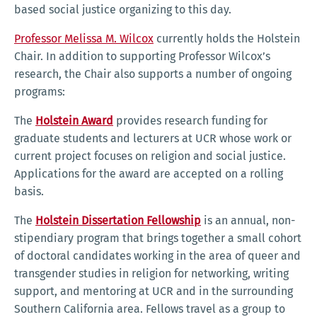
based social justice organizing to this day.
Professor Melissa M. Wilcox
currently holds the Holstein
Chair. In addition to supporting Professor Wilcox’s
research, the Chair also supports a number of ongoing
programs:
The
Holstein Award
provides research funding for
graduate students and lecturers at UCR whose work or
current project focuses on religion and social justice.
Applications for the award are accepted on a rolling
basis.
The
Holstein Dissertation Fellowship
is an annual, non-
stipendiary program that brings together a small cohort
of doctoral candidates working in the area of queer and
transgender studies in religion for networking, writing
support, and mentoring at UCR and in the surrounding
Southern California area. Fellows travel as a group to