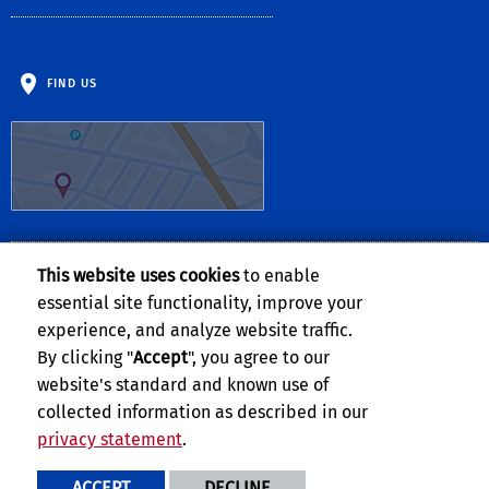
FIND US
This website uses cookies
to enable
Follow Us:
essential site functionality, improve your
Facebook
Twitter
Instagram
experience, and analyze website traffic.
By clicking "
Accept
", you agree to our
website's standard and known use of
collected information as described in our
privacy statement
.
Privacy and Accessibility
Report barrier to accessibility
ACCEPT
DECLINE
Terms and Conditions
© 2026 Regents of the University of California