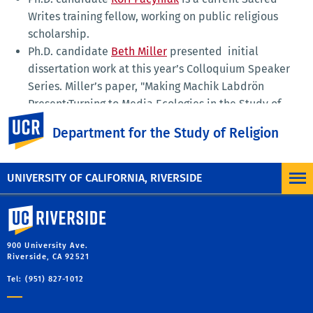
Writes training fellow, working on public religious
scholarship.
Ph.D. candidate
Beth Miller
presented initial
dissertation work at this year’s Colloquium Speaker
Series. Miller’s paper, "Making Machik Labdrön
Present:Turning to Media Ecologies in the Study of
UC Riverside
Inner Asian Biography" examines the Buddhist figure
Department for the Study of Religion
and tantric lineage holder Machik Labdrön.
UNIVERSITY OF CALIFORNIA, RIVERSIDE
University of California, Riverside
900 University Ave.
Riverside, CA 92521
Tel: (951) 827-1012