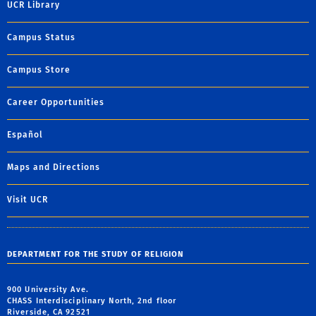
UCR Library
Campus Status
Campus Store
Career Opportunities
Español
Maps and Directions
Visit UCR
DEPARTMENT FOR THE STUDY OF RELIGION
900 University Ave.
CHASS Interdisciplinary North, 2nd floor
Riverside, CA 92521