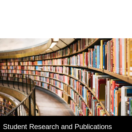
Student Research and Publications