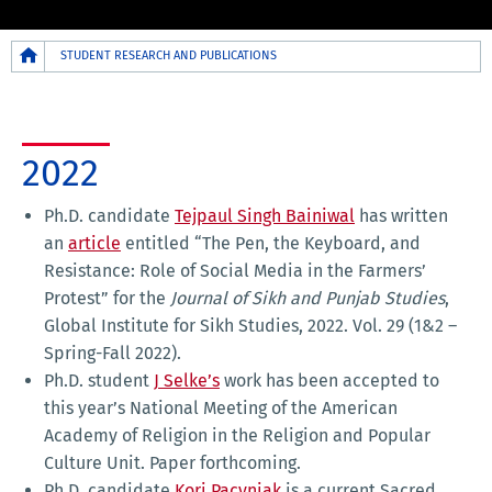
Breadcrumb
STUDENT RESEARCH AND PUBLICATIONS
2022
Ph.D. candidate
Tejpaul Singh Bainiwal
has written
an
article
entitled “The Pen, the Keyboard, and
Resistance: Role of Social Media in the Farmers’
Protest” for the
Journal of Sikh and Punjab Studies
,
Global Institute for Sikh Studies, 2022. Vol. 29 (1&2 –
Spring-Fall 2022).
Ph.D. student
J Selke’s
work has been accepted to
this year’s National Meeting of the American
Academy of Religion in the Religion and Popular
Culture Unit. Paper forthcoming.
Ph.D. candidate
Kori Pacyniak
is a current Sacred